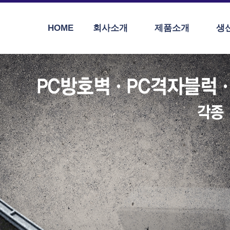
HOME
회사소개
제품소개
생