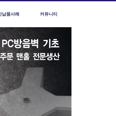
산납품사례
커뮤니티