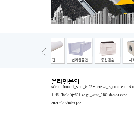
select * from g4_write_0402 where wr_is_comment = 0 or
1146 : Table 'kjy6011co.g4_write_0402' doesn't exist
error file : /index.php