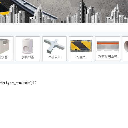
der by wr_num limit 0, 10